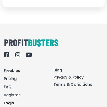
F
I
Y
a
n
o
c
s
u
Blog
Freebies
e
t
t
b
a
u
Privacy & Policy
Pricing
o
g
b
Terms & Conditions
FAQ
o
r
e
k
a
Register
-
m
Login
s