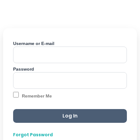
Skip
to
content
Username or E-mail
Password
Remember Me
Forgot Password