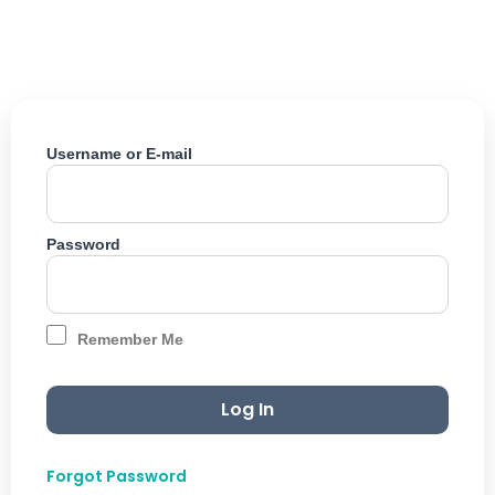
Skip
to
content
Username or E-mail
Password
Remember Me
Forgot Password