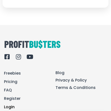
F
I
Y
a
n
o
c
s
u
Blog
Freebies
e
t
t
b
a
u
Privacy & Policy
Pricing
o
g
b
Terms & Conditions
FAQ
o
r
e
k
a
Register
-
m
Login
s