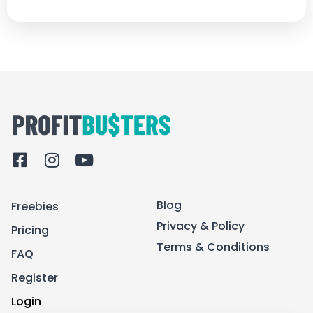
F
I
Y
a
n
o
c
s
u
Blog
Freebies
e
t
t
b
a
u
Privacy & Policy
Pricing
o
g
b
Terms & Conditions
FAQ
o
r
e
k
a
Register
-
m
Login
s