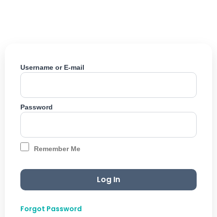
Skip
to
content
Username or E-mail
Password
Remember Me
Forgot Password