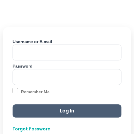
Skip
to
content
Username or E-mail
Password
Remember Me
Forgot Password