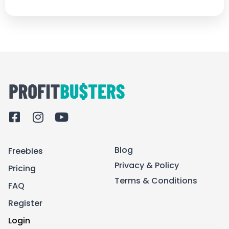
F
I
Y
a
n
o
c
s
u
Blog
Freebies
e
t
t
b
a
u
Privacy & Policy
Pricing
o
g
b
Terms & Conditions
FAQ
o
r
e
k
a
Register
-
m
Login
s