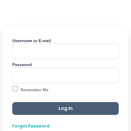
Skip
to
content
Username or E-mail
Password
Remember Me
Forgot Password