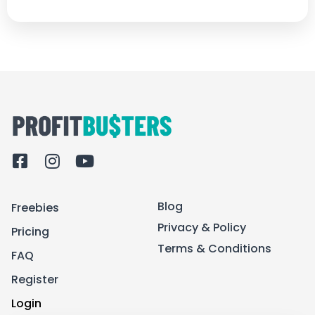
F
I
Y
a
n
o
c
s
u
Blog
Freebies
e
t
t
b
a
u
Privacy & Policy
Pricing
o
g
b
Terms & Conditions
FAQ
o
r
e
k
a
Register
-
m
Login
s