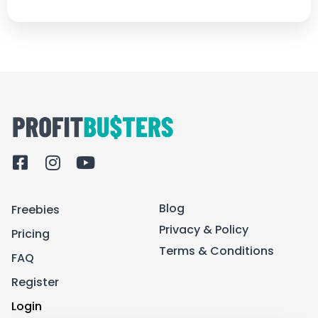
F
I
Y
a
n
o
c
s
u
Blog
Freebies
e
t
t
b
a
u
Privacy & Policy
Pricing
o
g
b
Terms & Conditions
FAQ
o
r
e
k
a
Register
-
m
Login
s