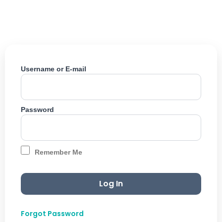
Skip
to
content
Username or E-mail
Password
Remember Me
Forgot Password