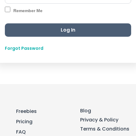
Remember Me
Forgot Password
Blog
Freebies
Privacy & Policy
Pricing
Terms & Conditions
FAQ