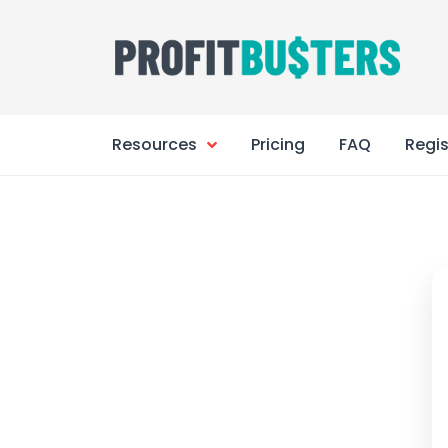
Skip
to
content
Resources
Pricing
FAQ
Regis