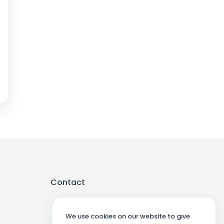
Contact
We use cookies on our website to give