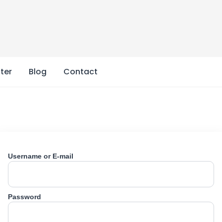
ter
Blog
Contact
Username or E-mail
Password