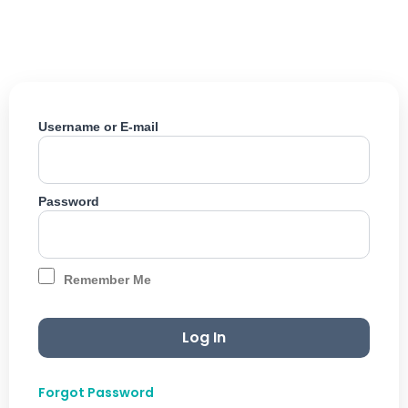
Skip
to
content
Username or E-mail
Password
Remember Me
Forgot Password