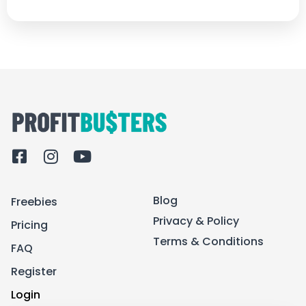
F
I
Y
a
n
o
c
s
u
Blog
Freebies
e
t
t
b
a
u
Privacy & Policy
Pricing
o
g
b
Terms & Conditions
FAQ
o
r
e
k
a
Register
-
m
Login
s