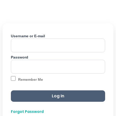
Skip
to
content
Username or E-mail
Password
Remember Me
Forgot Password