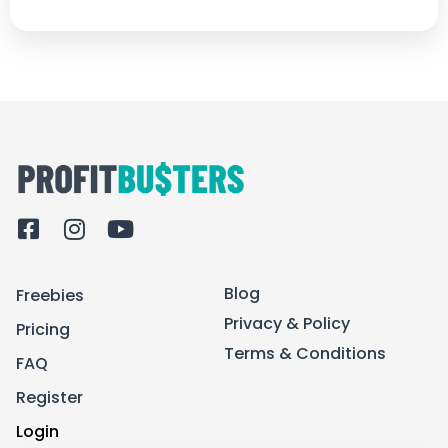
F
I
Y
a
n
o
c
s
u
Blog
Freebies
e
t
t
b
a
u
Privacy & Policy
Pricing
o
g
b
Terms & Conditions
FAQ
o
r
e
k
a
Register
-
m
Login
s