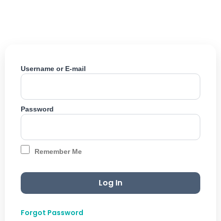
Skip
to
content
Username or E-mail
Password
Remember Me
Forgot Password