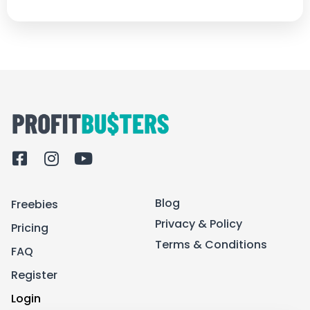
F
I
Y
a
n
o
c
s
u
Blog
Freebies
e
t
t
b
a
u
Privacy & Policy
Pricing
o
g
b
Terms & Conditions
FAQ
o
r
e
k
a
Register
-
m
Login
s