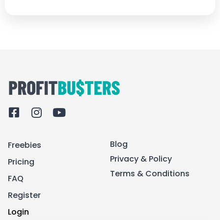
F
I
Y
a
n
o
c
s
u
Blog
Freebies
e
t
t
b
a
u
Privacy & Policy
Pricing
o
g
b
Terms & Conditions
FAQ
o
r
e
k
a
Register
-
m
Login
s