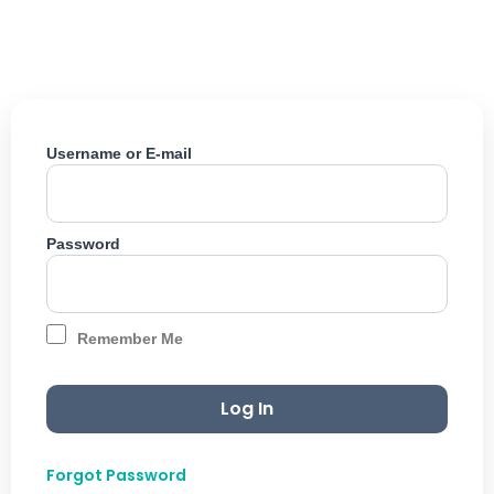
Skip
to
content
Username or E-mail
Password
Remember Me
Forgot Password