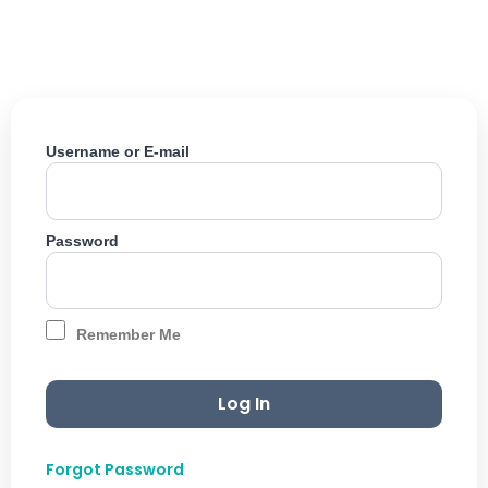
Skip
to
content
Username or E-mail
Password
Remember Me
Forgot Password