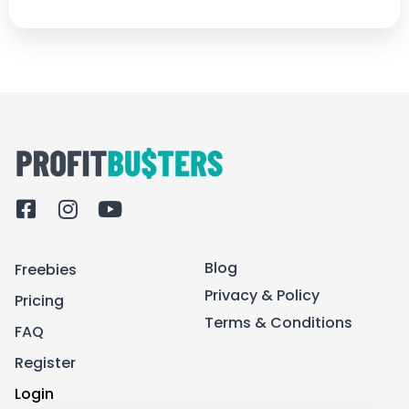
F
I
Y
a
n
o
c
s
u
Blog
Freebies
e
t
t
b
a
u
Privacy & Policy
Pricing
o
g
b
Terms & Conditions
FAQ
o
r
e
k
a
Register
-
m
Login
s