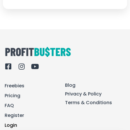
F
I
Y
a
n
o
c
s
u
Blog
Freebies
e
t
t
b
a
u
Privacy & Policy
Pricing
o
g
b
Terms & Conditions
FAQ
o
r
e
k
a
Register
-
m
Login
s