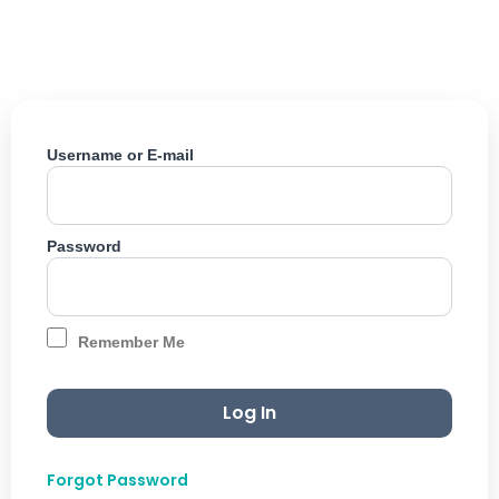
Skip
to
content
Username or E-mail
Password
Remember Me
Forgot Password