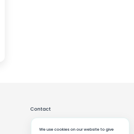
Contact
We use cookies on our website to give