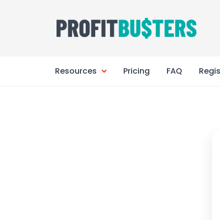
Skip
to
content
Resources
Pricing
FAQ
Regis