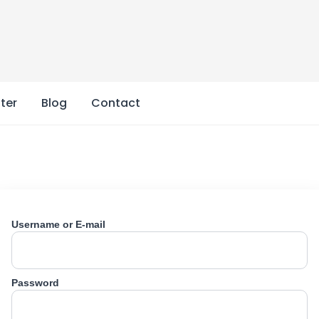
ter
Blog
Contact
Username or E-mail
Password