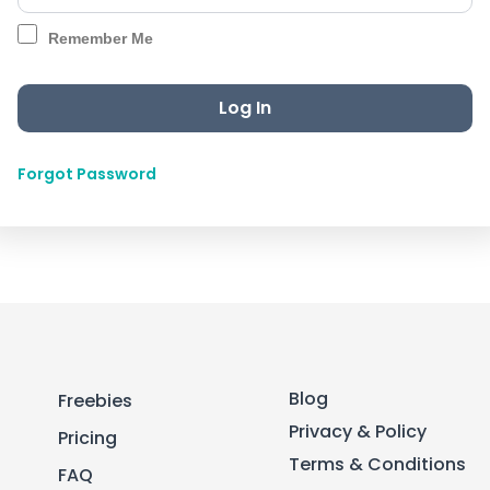
Remember Me
Forgot Password
Blog
Freebies
Privacy & Policy
Pricing
Terms & Conditions
FAQ