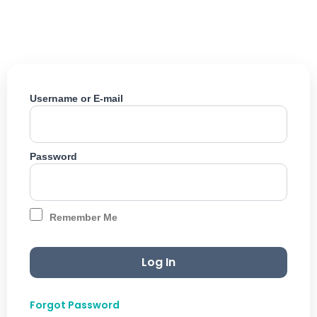
Skip
to
content
Username or E-mail
Password
Remember Me
Forgot Password