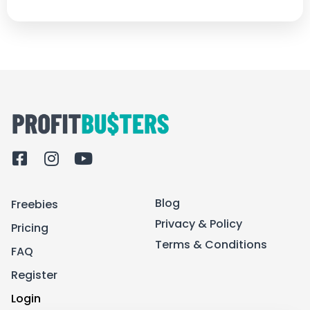
F
I
Y
a
n
o
c
s
u
Blog
Freebies
e
t
t
b
a
u
Privacy & Policy
Pricing
o
g
b
Terms & Conditions
FAQ
o
r
e
k
a
Register
-
m
Login
s