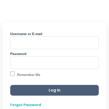
Skip
to
content
Username or E-mail
Password
Remember Me
Forgot Password