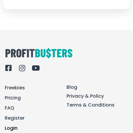
F
I
Y
a
n
o
c
s
u
Blog
Freebies
e
t
t
b
a
u
Privacy & Policy
Pricing
o
g
b
Terms & Conditions
FAQ
o
r
e
k
a
Register
-
m
Login
s