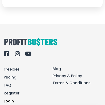
F
I
Y
a
n
o
c
s
u
Blog
Freebies
e
t
t
b
a
u
Privacy & Policy
Pricing
o
g
b
Terms & Conditions
FAQ
o
r
e
k
a
Register
-
m
Login
s