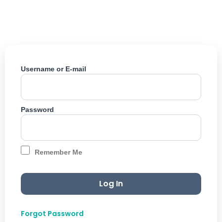
Skip
to
content
Username or E-mail
Password
Remember Me
Forgot Password