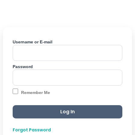
Skip
to
content
Username or E-mail
Password
Remember Me
Forgot Password