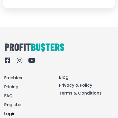
F
I
Y
a
n
o
c
s
u
Blog
Freebies
e
t
t
b
a
u
Privacy & Policy
Pricing
o
g
b
Terms & Conditions
FAQ
o
r
e
k
a
Register
-
m
Login
s