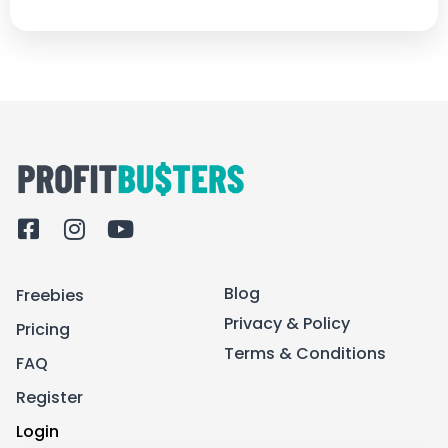
F
I
Y
a
n
o
c
s
u
Blog
Freebies
e
t
t
b
a
u
Privacy & Policy
Pricing
o
g
b
Terms & Conditions
FAQ
o
r
e
k
a
Register
-
m
Login
s