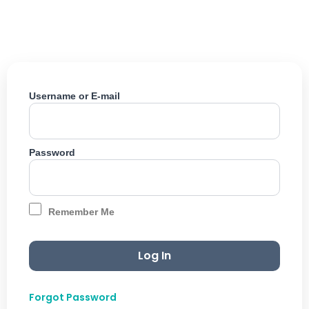
Skip
to
content
Username or E-mail
Password
Remember Me
Forgot Password