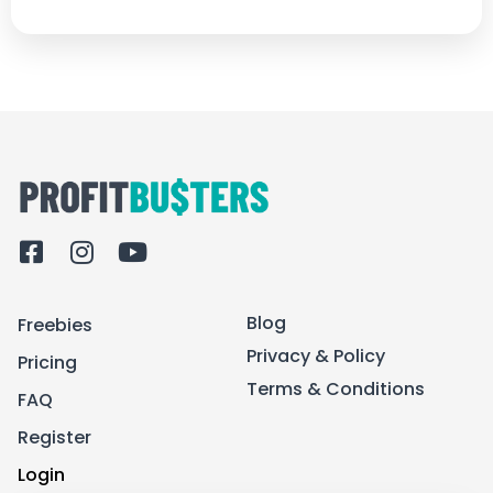
F
I
Y
a
n
o
c
s
u
Blog
Freebies
e
t
t
b
a
u
Privacy & Policy
Pricing
o
g
b
Terms & Conditions
FAQ
o
r
e
k
a
Register
-
m
Login
s