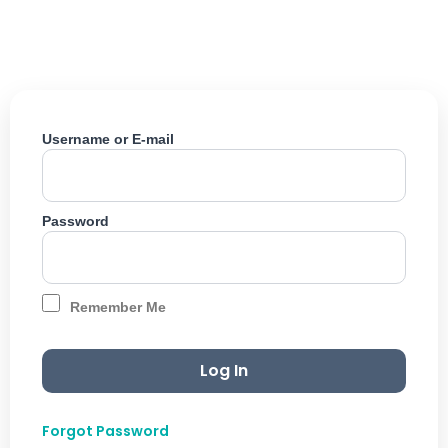
Skip
to
content
Username or E-mail
Password
Remember Me
Forgot Password