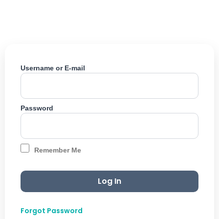
Skip
to
content
Username or E-mail
Password
Remember Me
Forgot Password