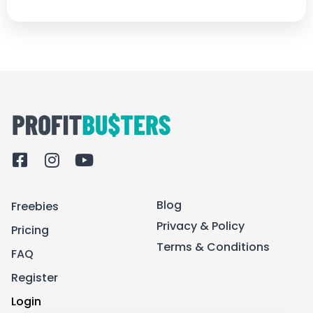
F
I
Y
a
n
o
c
s
u
Blog
Freebies
e
t
t
b
a
u
Privacy & Policy
Pricing
o
g
b
Terms & Conditions
FAQ
o
r
e
k
a
Register
-
m
Login
s