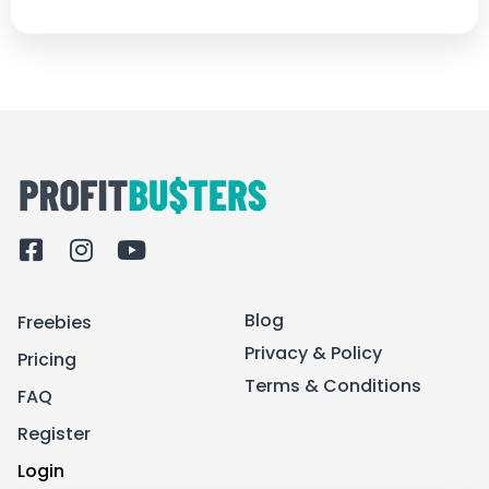
F
I
Y
a
n
o
c
s
u
Blog
Freebies
e
t
t
b
a
u
Privacy & Policy
Pricing
o
g
b
Terms & Conditions
FAQ
o
r
e
k
a
Register
-
m
Login
s