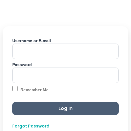
Skip
to
content
Username or E-mail
Password
Remember Me
Forgot Password