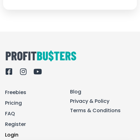
F
I
Y
a
n
o
c
s
u
Blog
Freebies
e
t
t
b
a
u
Privacy & Policy
Pricing
o
g
b
Terms & Conditions
FAQ
o
r
e
k
a
Register
-
m
Login
s