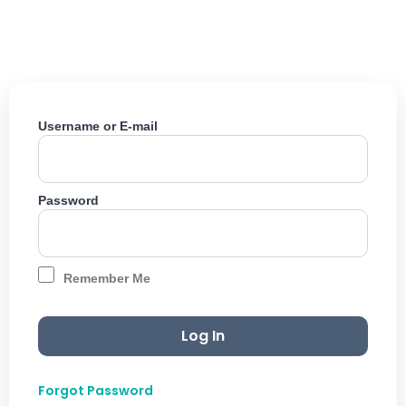
Skip
to
content
Username or E-mail
Password
Remember Me
Forgot Password