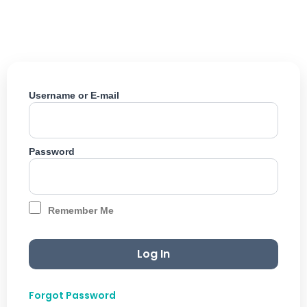
Skip
to
content
Username or E-mail
Password
Remember Me
Forgot Password