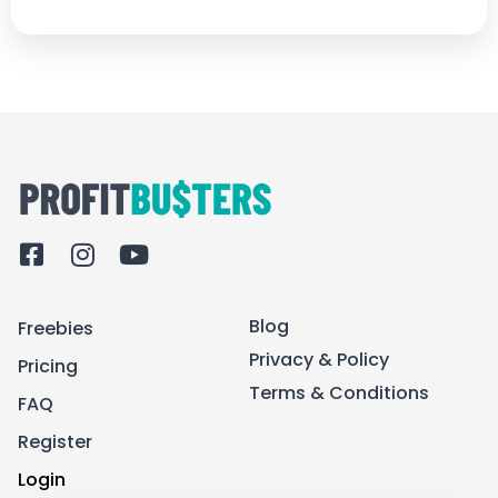
F
I
Y
a
n
o
c
s
u
Blog
Freebies
e
t
t
b
a
u
Privacy & Policy
Pricing
o
g
b
Terms & Conditions
FAQ
o
r
e
k
a
Register
-
m
Login
s