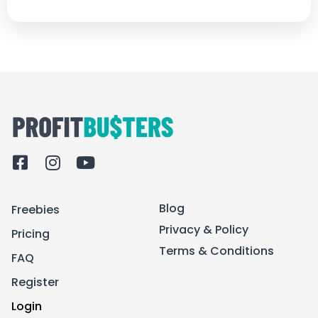
F
I
Y
a
n
o
c
s
u
Blog
Freebies
e
t
t
b
a
u
Privacy & Policy
Pricing
o
g
b
Terms & Conditions
FAQ
o
r
e
k
a
Register
-
m
Login
s