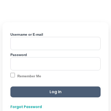
Skip
to
content
Username or E-mail
Password
Remember Me
Forgot Password