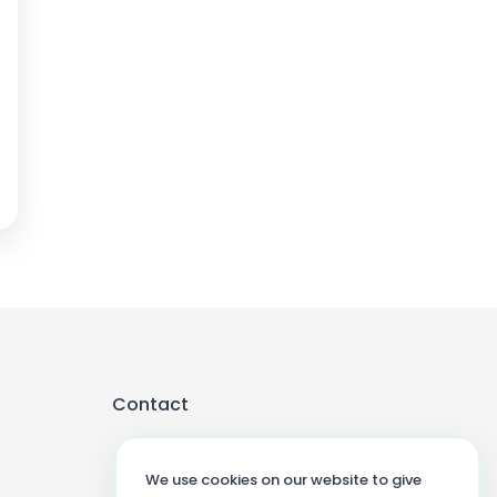
Contact
We use cookies on our website to give