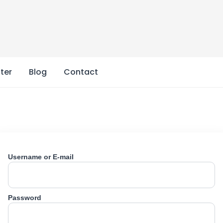
ter
Blog
Contact
Username or E-mail
Password