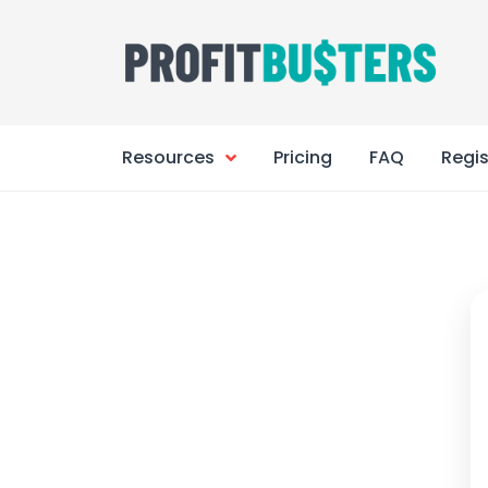
Skip
to
content
Resources
Pricing
FAQ
Regis