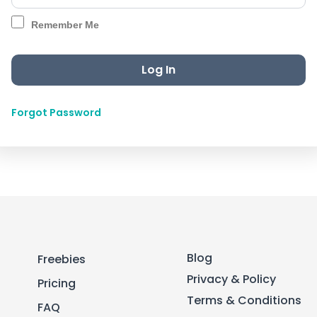
Remember Me
Forgot Password
Blog
Freebies
Privacy & Policy
Pricing
Terms & Conditions
FAQ