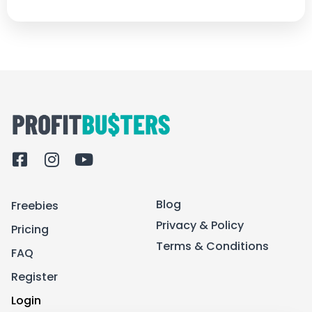
F
I
Y
a
n
o
c
s
u
Blog
Freebies
e
t
t
b
a
u
Privacy & Policy
Pricing
o
g
b
Terms & Conditions
FAQ
o
r
e
k
a
Register
-
m
Login
s