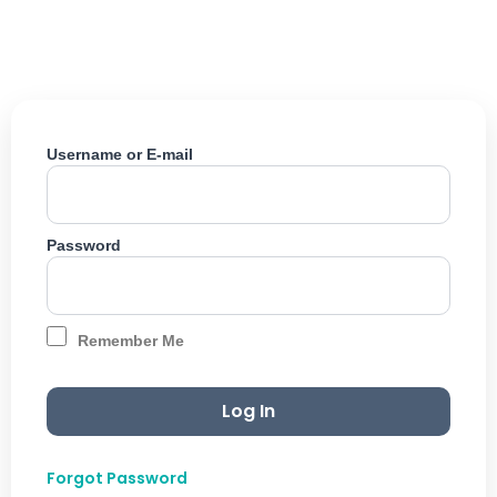
Skip
to
content
Username or E-mail
Password
Remember Me
Forgot Password